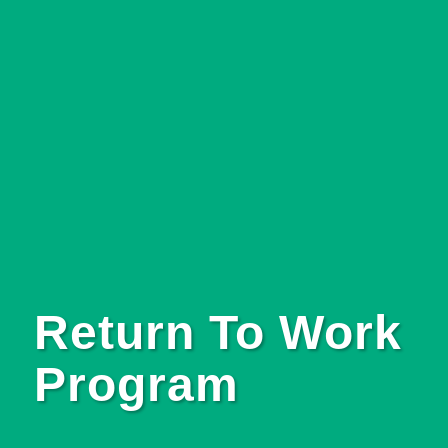
Return To Work
Program