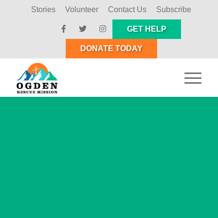
Stories
Volunteer
Contact Us
Subscribe
GET HELP
DONATE TODAY