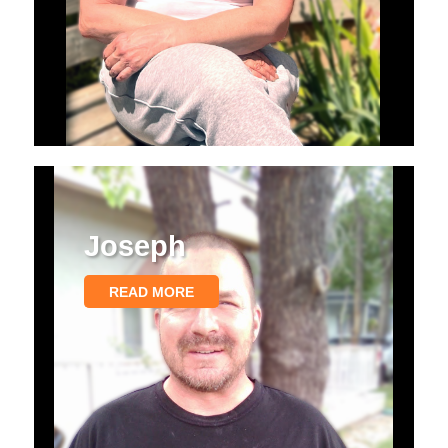
Joseph
READ MORE