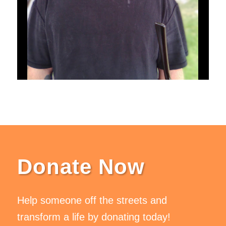
Donate Now
Help someone off the streets and
transform a life by donating today!