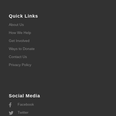
Quick Links
About Us
How We Help
Get Involved
Ways to Donate
Contact Us
Privacy Policy
Social Media
Facebook
Twitter