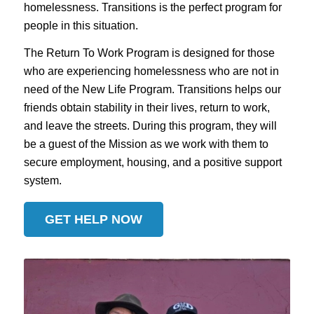
homelessness. Transitions is the perfect program for
people in this situation.
The Return To Work Program is designed for those
who are experiencing homelessness who are not in
need of the New Life Program. Transitions helps our
friends obtain stability in their lives, return to work,
and leave the streets. During this program, they will
be a guest of the Mission as we work with them to
secure employment, housing, and a positive support
system.
GET HELP NOW