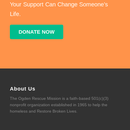
Your Support Can Change Someone’s
Life.
DONATE NOW
About Us
The Ogden Rescue Mission is a faith-based 501(c)(3)
nonprofit organization established in 1965 to help the
homeless and Restore Broken Lives.