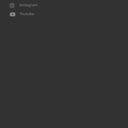
Instagram
Youtube
Donate Now
God’s work at the Ogden Rescue Mission is important. Each
day lives are changed, people come to know Jesus, and
much-needed services are provided.
DONATE