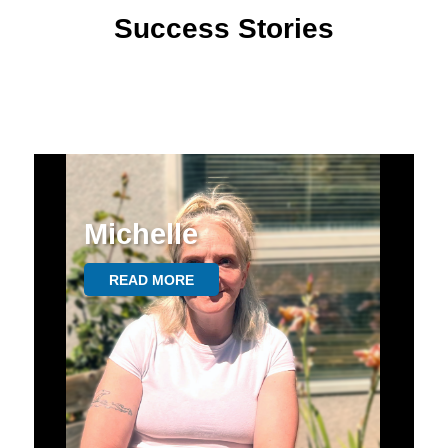
Success Stories
Michelle
READ MORE