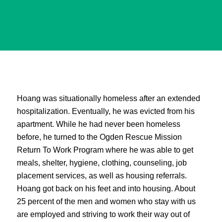
Hoang was situationally homeless after an extended
hospitalization. Eventually, he was evicted from his
apartment. While he had never been homeless
before, he turned to the Ogden Rescue Mission
Return To Work Program where he was able to get
meals, shelter, hygiene, clothing, counseling, job
placement services, as well as housing referrals.
Hoang got back on his feet and into housing. About
25 percent of the men and women who stay with us
are employed and striving to work their way out of