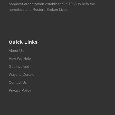
nonprofit organization established in 1965 to help the
homeless and Restore Broken Lives.
Quick Links
About Us
How We Help
Get Involved
Ways to Donate
Contact Us
Privacy Policy