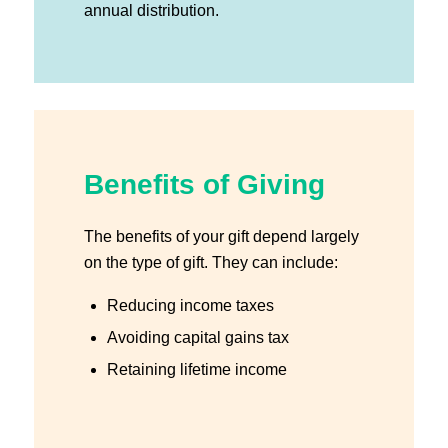
annual distribution.
Benefits of Giving
The benefits of your gift depend largely
on the type of gift. They can include:
Reducing income taxes
Avoiding capital gains tax
Retaining lifetime income