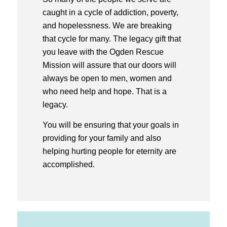
caught in a cycle of addiction, poverty,
and hopelessness. We are breaking
that cycle for many. The legacy gift that
you leave with the Ogden Rescue
Mission will assure that our doors will
always be open to men, women and
who need help and hope. That is a
legacy.
You will be ensuring that your goals in
providing for your family and also
helping hurting people for eternity are
accomplished.