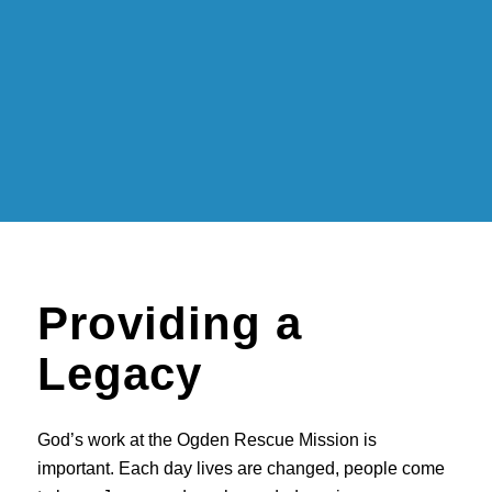
Providing a
Legacy
God’s work at the Ogden Rescue Mission is
important. Each day lives are changed, people come