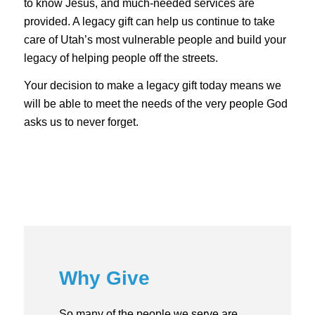
to know Jesus, and much-needed services are
provided. A legacy gift can help us continue to take
care of Utah’s most vulnerable people and build your
legacy of helping people off the streets.
Your decision to make a legacy gift today means we
will be able to meet the needs of the very people God
asks us to never forget.
Why Give
So many of the people we serve are