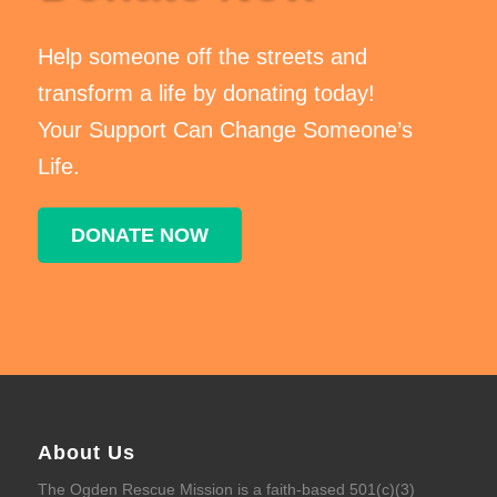
Help someone off the streets and
transform a life by donating today!
Your Support Can Change Someone’s
Life.
DONATE NOW
About Us
The Ogden Rescue Mission is a faith-based 501(c)(3)