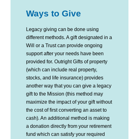
Ways to Give
Legacy giving can be done using
different methods. A gift designated in a
Will or a Trust can provide ongoing
support after your needs have been
provided for. Outright Gifts of property
(which can include real property,
stocks, and life insurance) provides
another way that you can give a legacy
gift to the Mission (this method may
maximize the impact of your gift without
the cost of first converting an asset to
cash). An additional method is making
a donation directly from your retirement
fund which can satisfy your required