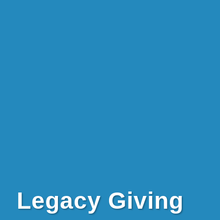
Legacy Giving