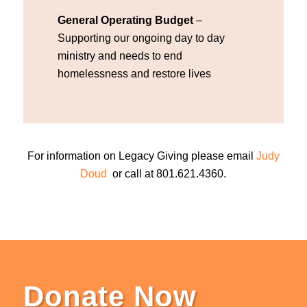
General Operating Budget
–
Supporting our ongoing day to day
ministry and needs to end
homelessness and restore lives
For information on Legacy Giving please email
Judy
Doud
or call at 801.621.4360.
Donate Now