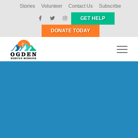
Stories
Volunteer
Contact Us
Subscribe
GET HELP
DONATE TODAY