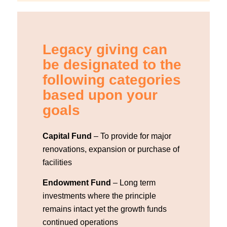
Legacy giving can
be designated to the
following categories
based upon your
goals
Capital Fund
– To provide for major
renovations, expansion or purchase of
facilities
Endowment Fund
– Long term
investments where the principle
remains intact yet the growth funds
continued operations