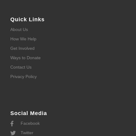
Quick Links
About Us
How We Help
Get Involved
Ways to Donate
Contact Us
Privacy Policy
Social Media
Facebook
Twitter