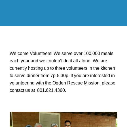
Welcome Volunteers! We serve over 100,000 meals
each year and we couldn’t do it all alone. We are
currently hosting up to three volunteers in the kitchen
to serve dinner from 7p-8:30p. If you are interested in
volunteering with the Ogden Rescue Mission, please
contact us at 801.621.4360.