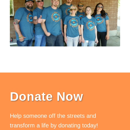
Donate Now
Help someone off the streets and
transform a life by donating today!