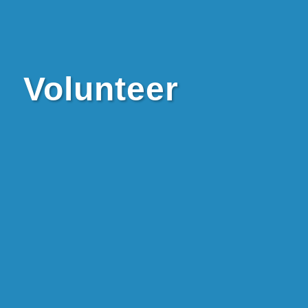
Volunteer