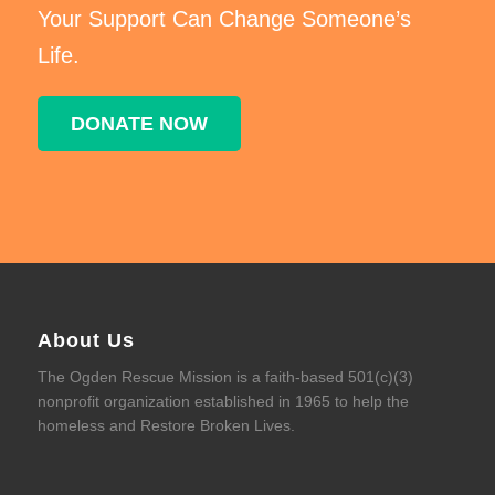
Your Support Can Change Someone’s
Life.
DONATE NOW
About Us
The Ogden Rescue Mission is a faith-based 501(c)(3)
nonprofit organization established in 1965 to help the
homeless and Restore Broken Lives.