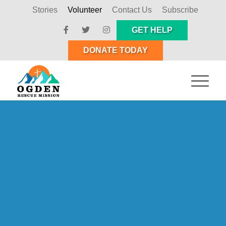
Stories
Volunteer
Contact Us
Subscribe
GET HELP
DONATE TODAY