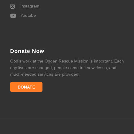
Instagram
Youtube
Donate Now
God’s work at the Ogden Rescue Mission is important. Each
day lives are changed, people come to know Jesus, and
much-needed services are provided.
DONATE