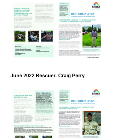
June 2022 Rescuer- Craig Perry