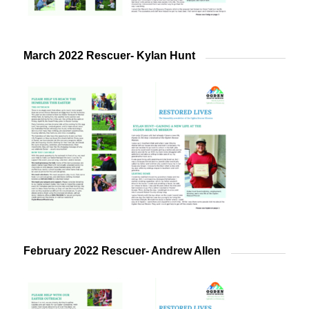
March 2022 Rescuer- Kylan Hunt
February 2022 Rescuer- Andrew Allen