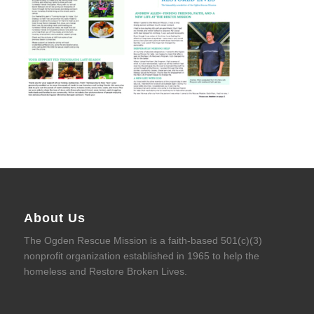
About Us
The Ogden Rescue Mission is a faith-based 501(c)(3)
nonprofit organization established in 1965 to help the
homeless and Restore Broken Lives.