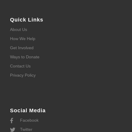
Quick Links
About Us
How We Help
Get Involved
Ways to Donate
Contact Us
Privacy Policy
Social Media
Facebook
Twitter