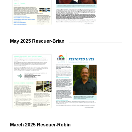
May 2025 Rescuer-Brian
March 2025 Rescuer-Robin