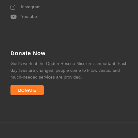
Instagram
Youtube
Donate Now
God’s work at the Ogden Rescue Mission is important. Each
day lives are changed, people come to know Jesus, and
much-needed services are provided.
DONATE