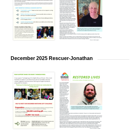
December 2025 Rescuer-Jonathan