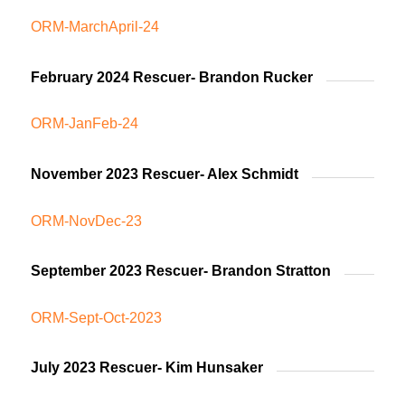
ORM-MarchApril-24
February 2024 Rescuer- Brandon Rucker
ORM-JanFeb-24
November 2023 Rescuer- Alex Schmidt
ORM-NovDec-23
September 2023 Rescuer- Brandon Stratton
ORM-Sept-Oct-2023
July 2023 Rescuer- Kim Hunsaker