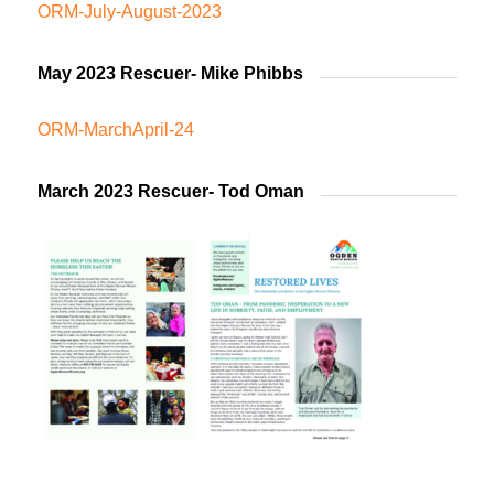
ORM-July-August-2023
May 2023 Rescuer- Mike Phibbs
ORM-MarchApril-24
March 2023 Rescuer- Tod Oman