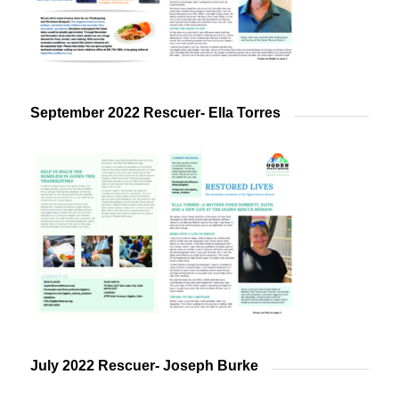
September 2022 Rescuer- Ella Torres
July 2022 Rescuer- Joseph Burke