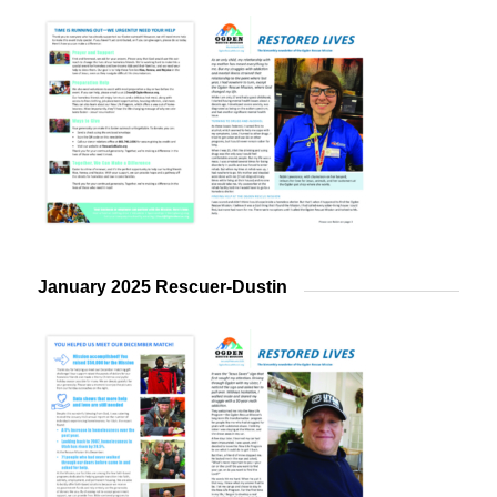
January 2025 Rescuer-Dustin