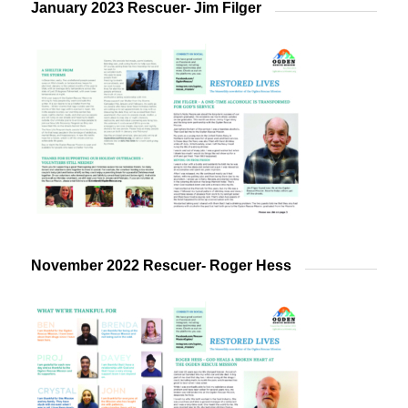
January 2023 Rescuer- Jim Filger
November 2022 Rescuer- Roger Hess