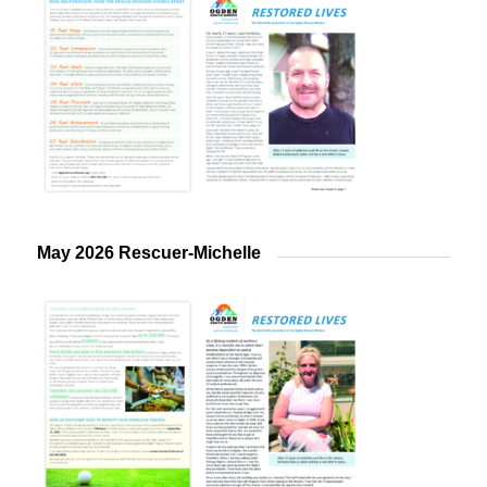
May 2026 Rescuer-Michelle