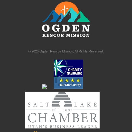
© 2026 Ogden Rescue Mission. All Rights Reserved.