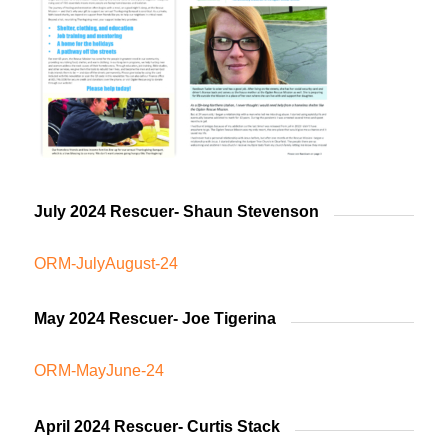
July 2024 Rescuer- Shaun Stevenson
ORM-JulyAugust-24
May 2024 Rescuer- Joe Tigerina
ORM-MayJune-24
April 2024 Rescuer- Curtis Stack