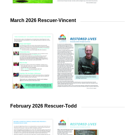
March 2026 Rescuer-Vincent
February 2026 Rescuer-Todd