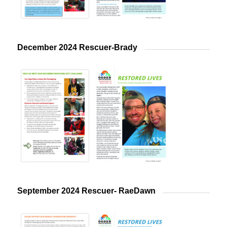
December 2024 Rescuer-Brady
September 2024 Rescuer- RaeDawn