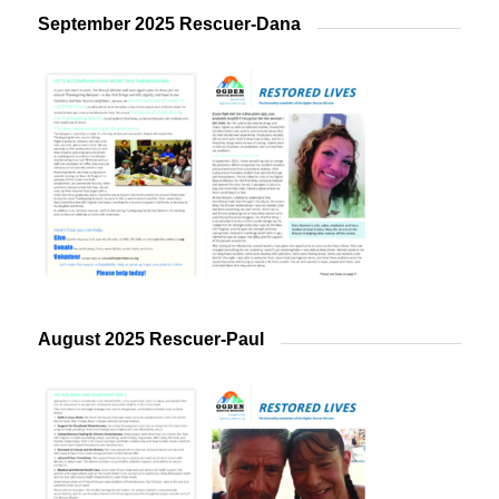
September 2025 Rescuer-Dana
August 2025 Rescuer-Paul