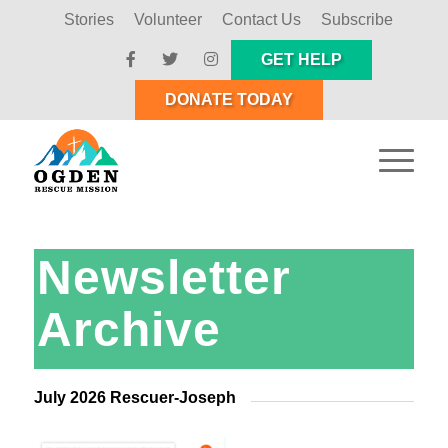
Stories
Volunteer
Contact Us
Subscribe
GET HELP
DONATE TODAY
Newsletter
Archive
July 2026 Rescuer-Joseph