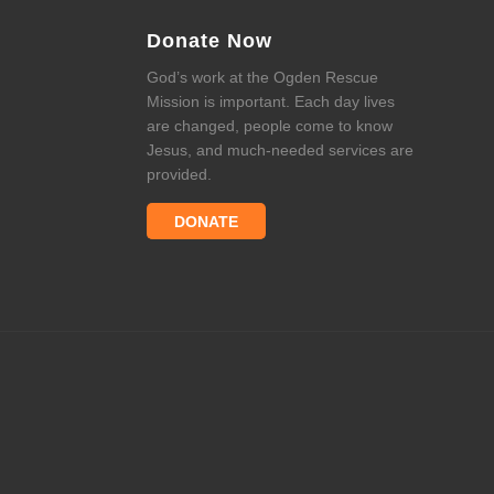
Donate Now
God’s work at the Ogden Rescue
Mission is important. Each day lives
are changed, people come to know
Jesus, and much-needed services are
provided.
DONATE