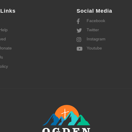
 Links
Social Media
Facebook
Help
Twitter
ved
Instagram
Donate
Youtube
Us
olicy