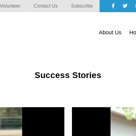
Volunteer
Contact Us
Subscribe
About Us
Ho
Success Stories