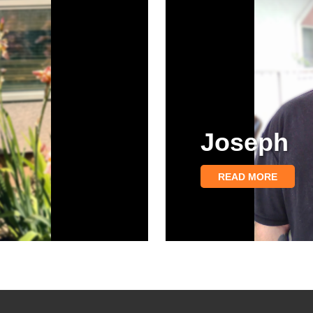
Joseph
READ MORE