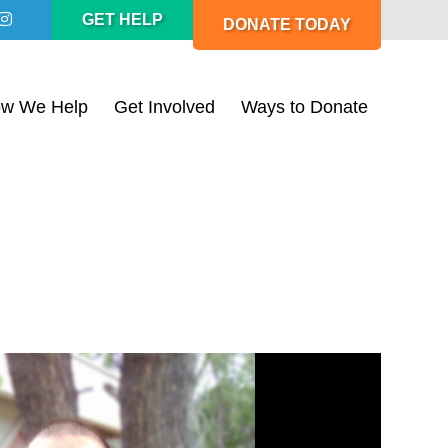
GET HELP
DONATE TODAY
w We Help
Get Involved
Ways to Donate