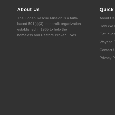
About Us
Quick
The Ogden Rescue Mission is a faith-
About Us
based 501(c)(3) nonprofit organization
How We 
established in 1965 to help the
Get Invol
homeless and Restore Broken Lives.
Ways to 
Contact 
Privacy P