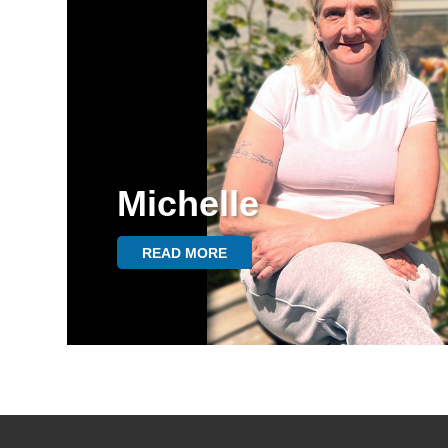
Michelle
READ MORE