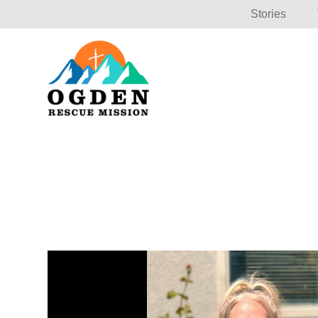
Stories