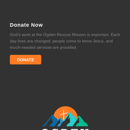
Donate Now
God’s work at the Ogden Rescue Mission is important. Each
day lives are changed, people come to know Jesus, and
much-needed services are provided.
DONATE