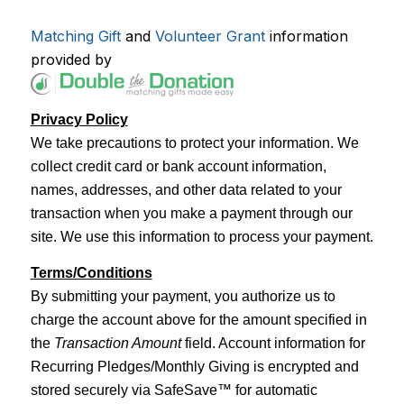
Matching Gift
and
Volunteer Grant
information
provided by
Privacy Policy
We take precautions to protect your information. We
collect credit card or bank account information,
names, addresses, and other data related to your
transaction when you make a payment through our
site. We use this information to process your payment.
Terms/Conditions
By submitting your payment, you authorize us to
charge the account above for the amount specified in
the
Transaction Amount
field. Account information for
Recurring Pledges/Monthly Giving is encrypted and
stored securely via SafeSave™ for automatic