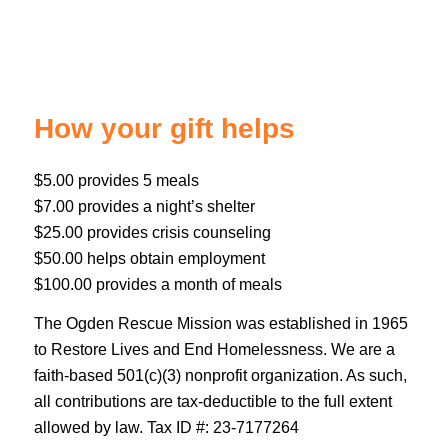
How your gift helps
$5.00 provides 5 meals
$7.00 provides a night’s shelter
$25.00 provides crisis counseling
$50.00 helps obtain employment
$100.00 provides a month of meals
The Ogden Rescue Mission was established in 1965
to Restore Lives and End Homelessness. We are a
faith-based 501(c)(3) nonprofit organization. As such,
all contributions are tax-deductible to the full extent
allowed by law. Tax ID #: 23-7177264