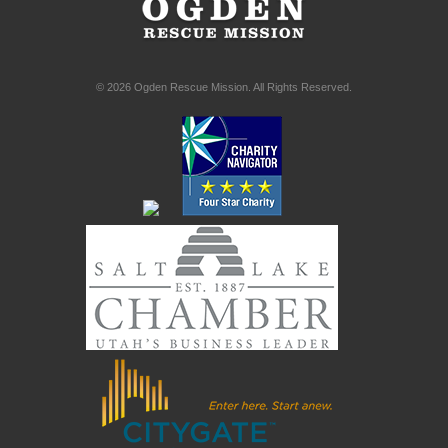
© 2026 Ogden Rescue Mission. All Rights Reserved.