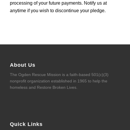
processing of your future payments. Notify us at
anytime if you wish to discontinue your pledge.
About Us
The Ogden Rescue Mission is a faith-based 501(c)(3)
nonprofit organization established in 1965 to help the
homeless and Restore Broken Lives.
Quick Links