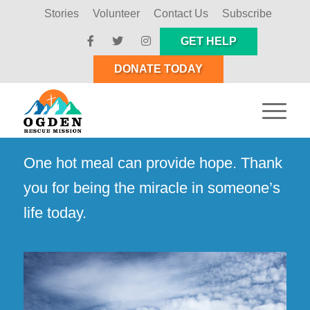
Stories
Volunteer
Contact Us
Subscribe
GET HELP
DONATE TODAY
One hot meal can provide hope. Thank
you for being the miracle in someone’s
life today.