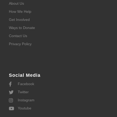
About Us
How We Help
Get Involved
Ways to Donate
Contact Us
Privacy Policy
Social Media
Facebook
Twitter
Instagram
Youtube